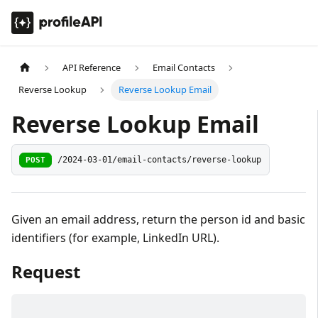
API Reference
Email Contacts
Reverse Lookup
Reverse Lookup Email
Reverse Lookup Email
POST
/2024-03-01/email-contacts/reverse-lookup
Given an email address, return the person id and basic
identifiers (for example, LinkedIn URL).
Request