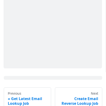
Previous
Next
Get Latest Email
Create Email
Lookup Job
Reverse Lookup Job