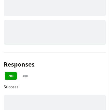
Responses
200
400
Success