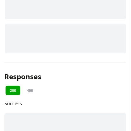
Responses
200
400
Success