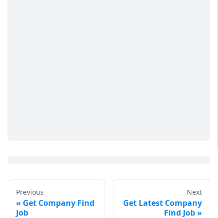
Previous
Next
Get Company Find
Get Latest Company
Job
Find Job