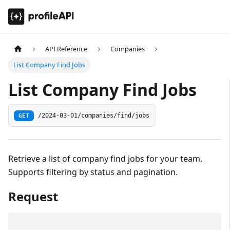
API Reference
Companies
List Company Find Jobs
List Company Find Jobs
GET
/2024-03-01/companies/find/jobs
Retrieve a list of company find jobs for your team.
Supports filtering by status and pagination.
Request